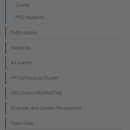
a
Grants
t
PhD Students
i
o
Publications
n
Meetings
All events
HP Computing Cluster
ERC Grant HAMINSTAB
Diversity and Gender Perspective
Open Data