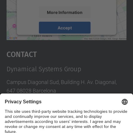
More Information
Accept
powered by
Usercentrics Consent
Management Platform
Contact
Dynamical Systems Group
Campus Diagonal Sud, Building H. Av. Diagonal,
647 08028 Barcelona
E-mail
:
tere.m-seara@upc.edu
Social Networks List