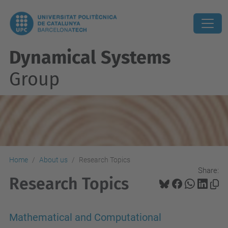
Dynamical Systems
Group
Home
About us
Research Topics
Share:
Research Topics
Mathematical and Computational