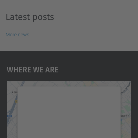
Latest posts
More news
Where We Are
We need your consent to load the
Google Maps service!
We use a third party service to embed map
content that may collect data about your
activity. Please review the details and
accept the service to see this map.