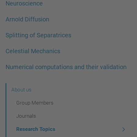
Neuroscience
Arnold Diffusion
Splitting of Separatrices
Celestial Mechanics
Numerical computations and their validation
N
About us
a
Group Members
v
Journals
i
Research Topics
g