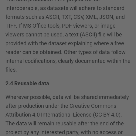
interoperable, as datasets will adhere to standard
formats such as ASCII, TXT, CSV, XML, JSON, and
TIFF. If MS Office tools, PDF viewers, or image
viewers cannot be used, a text (ASCII) file will be
provided with the dataset explaining where a free
reader can be obtained. Other types of data follow
internal codifications, clearly documented within the
files.
2.4 Reusable data
Wherever possible, data will be shared immediately
after production under the Creative Commons
Attribution 4.0 International License (CC BY 4.0).
The data will remain reusable after the end of the
project by any interested party, with no access or