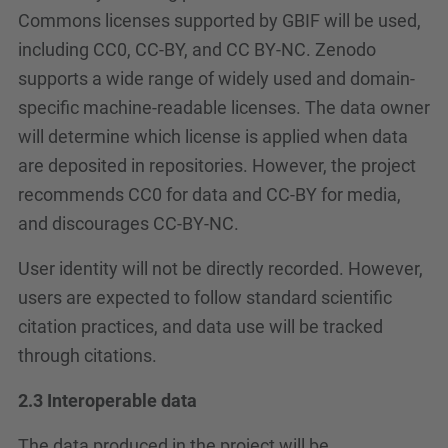
Commons licenses supported by GBIF will be used,
including CC0, CC-BY, and CC BY-NC. Zenodo
supports a wide range of widely used and domain-
specific machine-readable licenses. The data owner
will determine which license is applied when data
are deposited in repositories. However, the project
recommends CC0 for data and CC-BY for media,
and discourages CC-BY-NC.
User identity will not be directly recorded. However,
users are expected to follow standard scientific
citation practices, and data use will be tracked
through citations.
2.3 Interoperable data
The data produced in the project will be