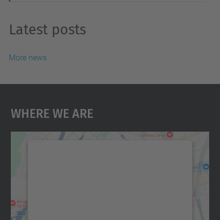
Latest posts
More news
Where We Are
We need your consent to load the
Google Maps service!
We use a third party service to embed map
content that may collect data about your
activity. Please review the details and
accept the service to see this map.