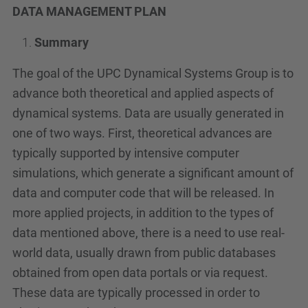
DATA MANAGEMENT PLAN
Summary
The goal of the UPC Dynamical Systems Group is to
advance both theoretical and applied aspects of
dynamical systems. Data are usually generated in
one of two ways. First, theoretical advances are
typically supported by intensive computer
simulations, which generate a significant amount of
data and computer code that will be released. In
more applied projects, in addition to the types of
data mentioned above, there is a need to use real-
world data, usually drawn from public databases
obtained from open data portals or via request.
These data are typically processed in order to