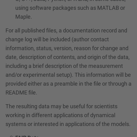
using software packages such as MATLAB or
Maple.
For all published files, a documentation record and
change log will be included (author contact
information, status, version, reason for change and
date, description of contents, and origin of the data,
including a brief description of the measurement
and/or experimental setup). This information will be
provided either as a preamble in the file or through a
README file.
The resulting data may be useful for scientists
working in different applications of dynamical
systems or interested in applications of the models.