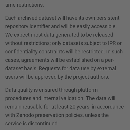
time restrictions.
Each archived dataset will have its own persistent
repository identifier and will be easily accessible.
We expect most data generated to be released
without restrictions; only datasets subject to IPR or
confidentiality constraints will be restricted. In such
cases, agreements will be established on a per-
dataset basis. Requests for data use by external
users will be approved by the project authors.
Data quality is ensured through platform
procedures and internal validation. The data will
remain reusable for at least 20 years, in accordance
with Zenodo preservation policies, unless the
service is discontinued.