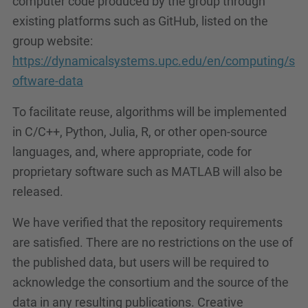
computer code produced by the group through
existing platforms such as GitHub, listed on the
group website:
https://dynamicalsystems.upc.edu/en/computing/s
oftware-data
To facilitate reuse, algorithms will be implemented
in C/C++, Python, Julia, R, or other open-source
languages, and, where appropriate, code for
proprietary software such as MATLAB will also be
released.
We have verified that the repository requirements
are satisfied. There are no restrictions on the use of
the published data, but users will be required to
acknowledge the consortium and the source of the
data in any resulting publications. Creative