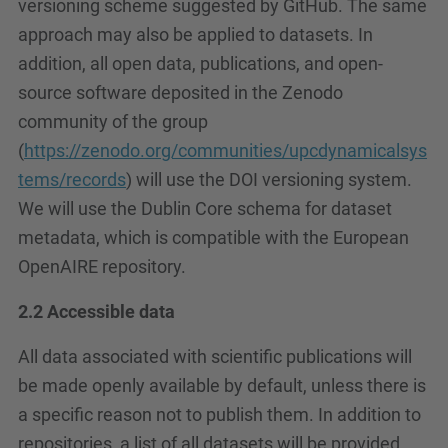
versioning scheme suggested by GitHub. The same
approach may also be applied to datasets. In
addition, all open data, publications, and open-
source software deposited in the Zenodo
community of the group
(
https://zenodo.org/communities/upcdynamicalsys
tems/records
) will use the DOI versioning system.
We will use the Dublin Core schema for dataset
metadata, which is compatible with the European
OpenAIRE repository.
2.2 Accessible data
All data associated with scientific publications will
be made openly available by default, unless there is
a specific reason not to publish them. In addition to
repositories, a list of all datasets will be provided