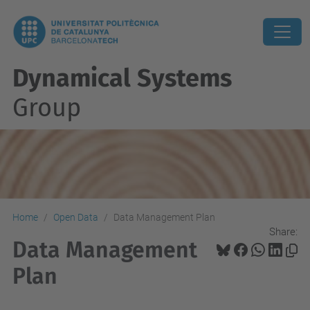
Dynamical Systems
Group
Home
Open Data
Data Management Plan
Share:
Data Management
Plan