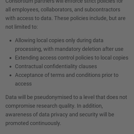
Consortium partners will enforce strict policies for
all employees, collaborators, and subcontractors
with access to data. These policies include, but are
not limited to:
Allowing local copies only during data
processing, with mandatory deletion after use
Extending access control policies to local copies
Contractual confidentiality clauses
Acceptance of terms and conditions prior to
access
Data will be pseudonymised to a level that does not
compromise research quality. In addition,
awareness of data privacy and security will be
promoted continuously.