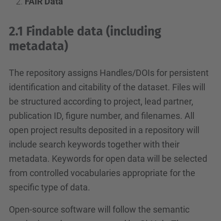
FAIR Data
2.1 Findable data (including
metadata)
The repository assigns Handles/DOIs for persistent
identification and citability of the dataset. Files will
be structured according to project, lead partner,
publication ID, figure number, and filenames. All
open project results deposited in a repository will
include search keywords together with their
metadata. Keywords for open data will be selected
from controlled vocabularies appropriate for the
specific type of data.
Open-source software will follow the semantic