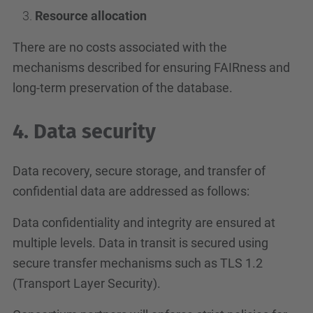
Resource allocation
There are no costs associated with the
mechanisms described for ensuring FAIRness and
long-term preservation of the database.
4. Data security
Data recovery, secure storage, and transfer of
confidential data are addressed as follows:
Data confidentiality and integrity are ensured at
multiple levels. Data in transit is secured using
secure transfer mechanisms such as TLS 1.2
(Transport Layer Security).