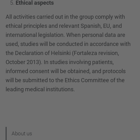
Ethical aspects
All activities carried out in the group comply with
ethical principles and relevant Spanish, EU, and
international legislation. When personal data are
used, studies will be conducted in accordance with
the Declaration of Helsinki (Fortaleza revision,
October 2013). In studies involving patients,
informed consent will be obtained, and protocols
will be submitted to the Ethics Committee of the
leading medical institutions.
N
About us