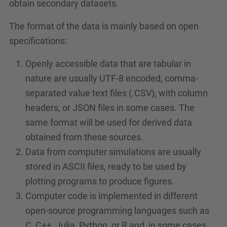
obtain secondary datasets.
The format of the data is mainly based on open
specifications:
Openly accessible data that are tabular in
nature are usually UTF-8 encoded, comma-
separated value text files (.CSV), with column
headers, or JSON files in some cases. The
same format will be used for derived data
obtained from these sources.
Data from computer simulations are usually
stored in ASCII files, ready to be used by
plotting programs to produce figures.
Computer code is implemented in different
open-source programming languages such as
C, C++, Julia, Python, or R and, in some cases,