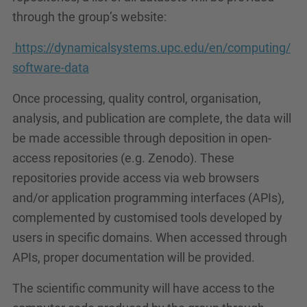
through the group’s website:
https://dynamicalsystems.upc.edu/en/computing/
software-data
Once processing, quality control, organisation,
analysis, and publication are complete, the data will
be made accessible through deposition in open-
access repositories (e.g. Zenodo). These
repositories provide access via web browsers
and/or application programming interfaces (APIs),
complemented by customised tools developed by
users in specific domains. When accessed through
APIs, proper documentation will be provided.
The scientific community will have access to the