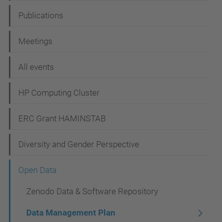
a
Publications
v
i
Meetings
g
All events
a
t
HP Computing Cluster
i
ERC Grant HAMINSTAB
o
n
Diversity and Gender Perspective
Open Data
Zenodo Data & Software Repository
Data Management Plan