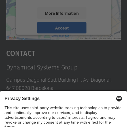
More Information
Accept
powered by
Usercentrics Consent
Management Platform
Contact
Dynamical Systems Group
Campus Diagonal Sud, Building H. Av. Diagonal,
647 08028 Barcelona
E-mail
:
tere.m-seara@upc.edu
Social Networks List