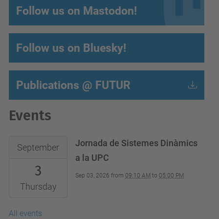
Follow us on Mastodon!
Follow us on Bluesky!
Publications @ FUTUR
Events
Jornada de Sistemes Dinàmics
September
a la UPC
3
Sep 03, 2026
from
09:10 AM
to
05:00 PM
Thursday
All events