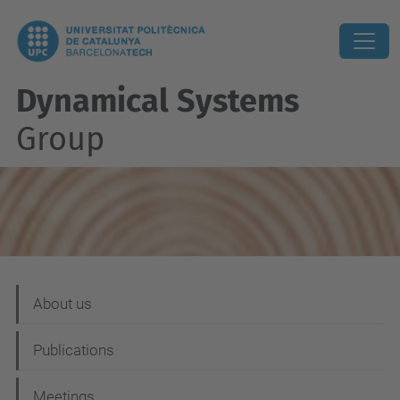
Dynamical Systems
Group
N
About us
a
Publications
v
i
Meetings