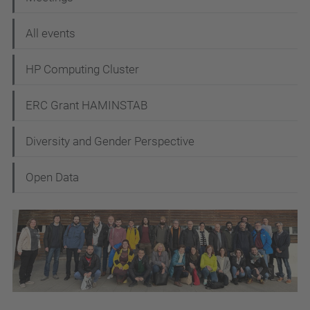
g
All events
a
t
HP Computing Cluster
i
ERC Grant HAMINSTAB
o
n
Diversity and Gender Perspective
Open Data