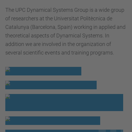
The UPC Dynamical Systems Group is a wide group
of researchers at the Universitat Politècnica de
Catalunya (Barcelona, Spain) working in applied and
theoretical aspects of Dynamical Systems. In
addition we are involved in the organization of
several scientific events and training programs.