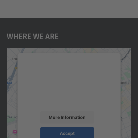
Where We Are
We need your consent to load the
Google Maps service!
We use a third party service to embed map
content that may collect data about your
activity. Please review the details and
accept the service to see this map.
More Information
Accept