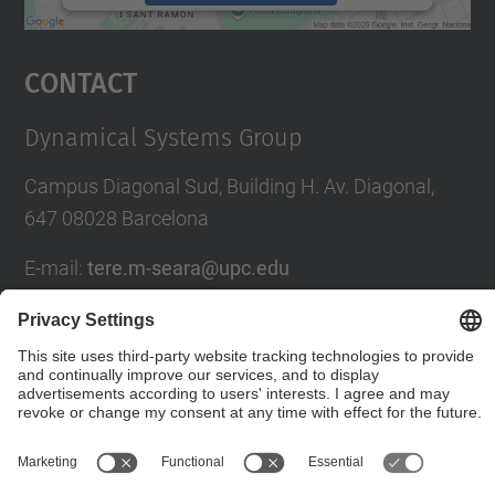
powered by
Usercentrics Consent
Management Platform
Contact
Dynamical Systems Group
Campus Diagonal Sud, Building H. Av. Diagonal,
647 08028 Barcelona
E-mail
:
tere.m-seara@upc.edu
Social Networks List