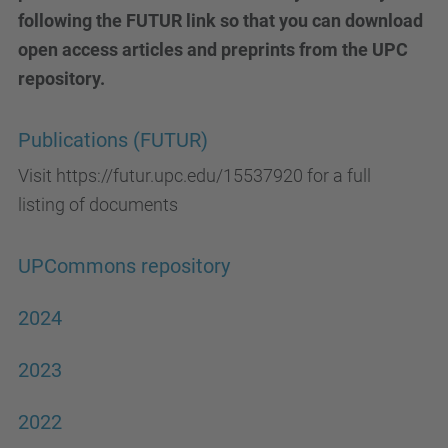
following the FUTUR link so that you can download
open access articles and preprints from the UPC
repository.
Publications (FUTUR)
Visit https://futur.upc.edu/15537920 for a full
listing of documents
UPCommons repository
2024
2023
2022