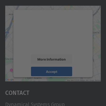
We need your consent to load the
Google Maps service!
We use a third party service to embed map
content that may collect data about your
activity. Please review the details and
accept the service to see this map.
More Information
Accept
powered by
Usercentrics Consent
Management Platform
Contact
Dynamical Systems Group