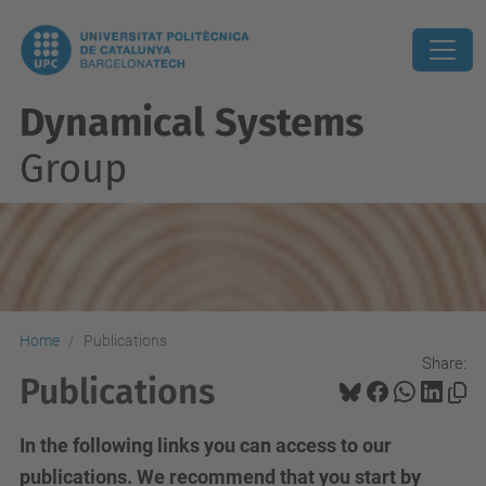
Dynamical Systems
Group
Home
Publications
Share:
Publications
In the following links you can access to our
publications. We recommend that you start by