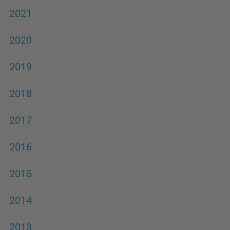
2021
2020
2019
2018
2017
2016
2015
2014
2013