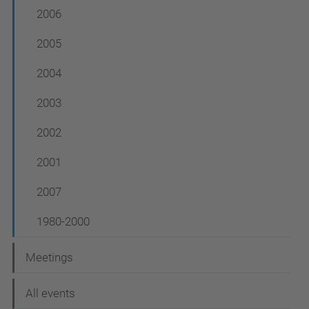
2006
2005
2004
2003
2002
2001
2007
1980-2000
Meetings
All events