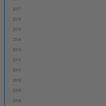
2017
2016
2015
2014
2013
2012
2011
2010
2009
2008