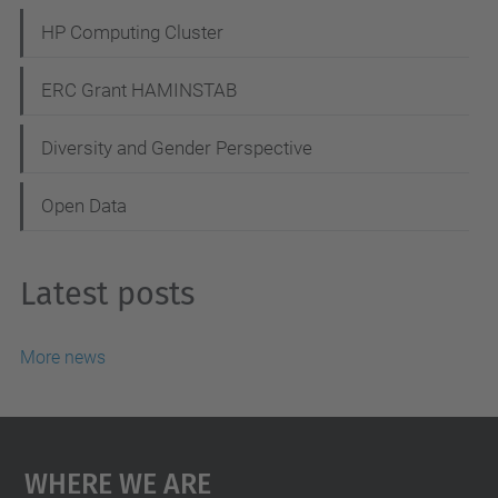
HP Computing Cluster
ERC Grant HAMINSTAB
Diversity and Gender Perspective
Open Data
Latest posts
More news
Where We Are