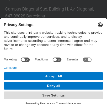
Campus Diagonal Sud, Building H. Av. Diagonal,
647 08028 Barcelona
E-mail
:
tere.m-seara@upc.edu
Social Networks List
© UPC
Dynamical Systems. SD
Powered by
Site Map
Accessibility
Disclaimer