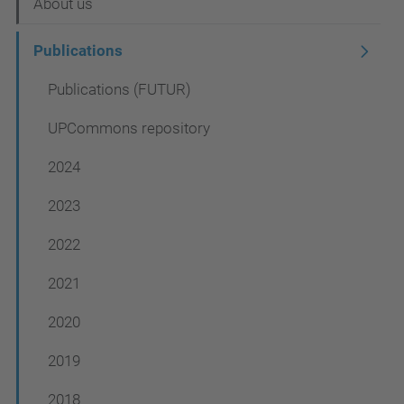
N
About us
a
Publications
v
Publications (FUTUR)
i
g
UPCommons repository
a
2024
t
2023
i
o
2022
n
2021
2020
2019
2018