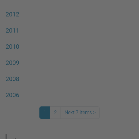
2012
2011
2010
2009
2008
2006
1
2
Next 7 items
>