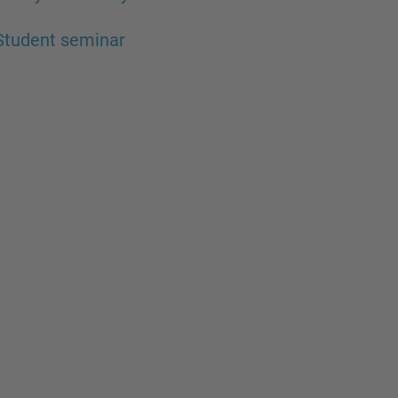
Student seminar