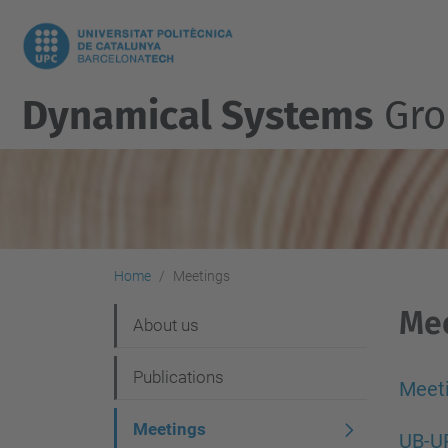
Dynamical Systems
Gro
Home
Meetings
Me
N
About us
a
Publications
v
Meet
i
Meetings
UB-U