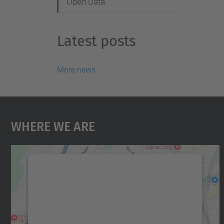
Open Data
Latest posts
More news
Where We Are
We need your consent to load the
Google Maps service!
We use a third party service to embed map
content that may collect data about your
activity. Please review the details and accept