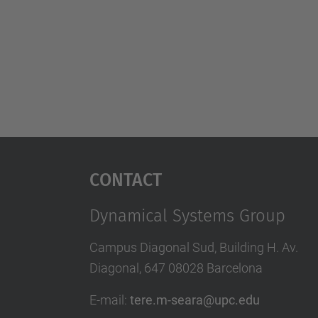
Contact
Dynamical Systems Group
Campus Diagonal Sud, Building H. Av.
Diagonal, 647 08028 Barcelona
E-mail
:
tere.m-seara@upc.edu