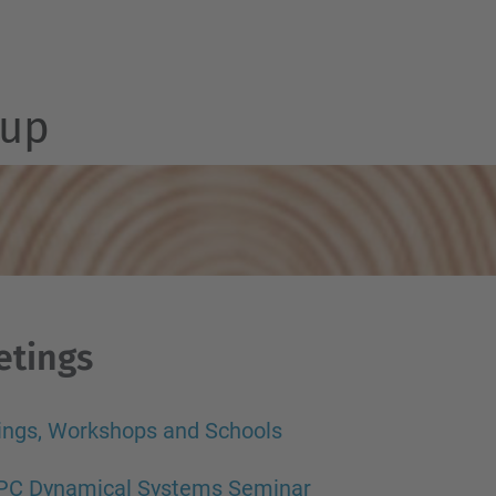
up
etings
ings, Workshops and Schools
PC Dynamical Systems Seminar