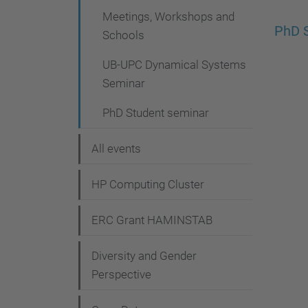
g
Meetings, Workshops and
a
PhD 
Schools
t
UB-UPC Dynamical Systems
i
Seminar
o
PhD Student seminar
n
All events
HP Computing Cluster
ERC Grant HAMINSTAB
Diversity and Gender
Perspective