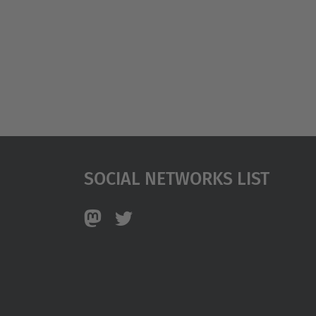
Social Networks List