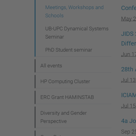
g
Meetings, Workshops and
Confe
a
Schools
May 2
t
UB-UPC Dynamical Systems
i
JIDS 
Seminar
Diffe
o
PhD Student seminar
n
Jun 1
All events
28th 
Jul 1
HP Computing Cluster
ICIAM
ERC Grant HAMINSTAB
Jul 1
Diversity and Gender
4a Jo
Perspective
Sep 2