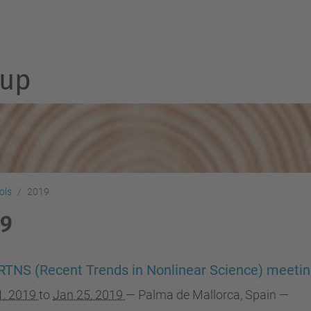
up
ols
2019
19
RTNS (Recent Trends in Nonlinear Science) meeti
1, 2019
to
Jan 25, 2019
—
Palma de Mallorca, Spain
—