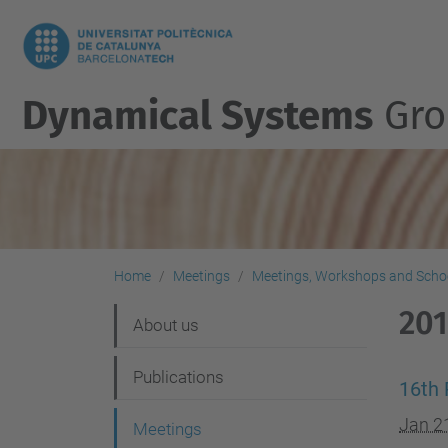
Dynamical Systems
Gro
Home
Meetings
Meetings, Workshops and Scho
20
N
About us
a
Publications
v
16th 
i
Jan 2
Meetings