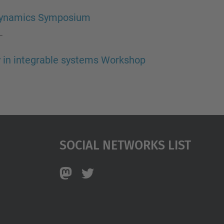
rodynamics Symposium
—
y in integrable systems Workshop
Social Networks List