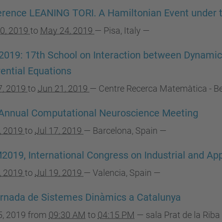
rence LEANING TORI. A Hamiltonian Event under 
0, 2019
to
May 24, 2019
—
Pisa, Italy
—
2019: 17th School on Interaction between Dynamic
rential Equations
7, 2019
to
Jun 21, 2019
—
Centre Recerca Matemàtica - Bel
Annual Computational Neuroscience Meeting
3, 2019
to
Jul 17, 2019
—
Barcelona, Spain
—
2019, International Congress on Industrial and A
5, 2019
to
Jul 19, 2019
—
Valencia, Spain
—
rnada de Sistemes Dinàmics a Catalunya
5, 2019
from
09:30 AM
to
04:15 PM
—
sala Prat de la Riba 