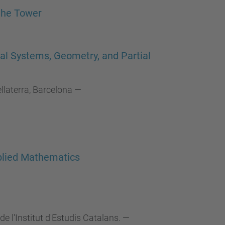
…
the Tower
al Systems, Geometry, and Partial
laterra, Barcelona
—
pplied Mathematics
de l'Institut d'Estudis Catalans.
—