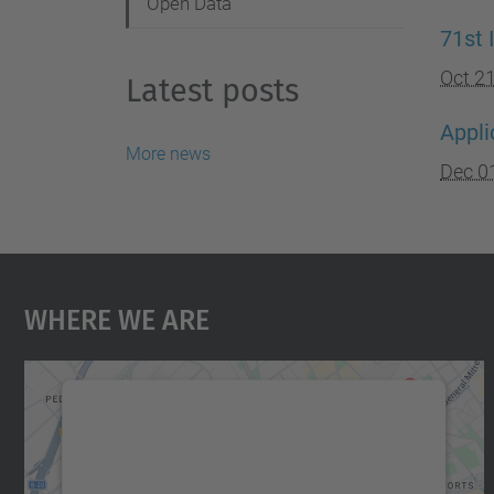
Open Data
71st 
Oct 2
Latest posts
Appli
More news
Dec 0
Where We Are
We need your consent to load the
Google Maps service!
We use a third party service to embed map