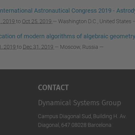
International Astronautical Congress 2019 - Ast
1, 2019
to
Oct 25, 2019
—
Washington D.C., United States
cation of modern algorithms of algebraic geometr
1, 2019
to
Dec 31, 2019
—
Moscow, Russia
—
Contact
Dynamical Systems Group
Campus Diagonal Sud, Building H. Av.
Diagonal, 647 08028 Barcelona