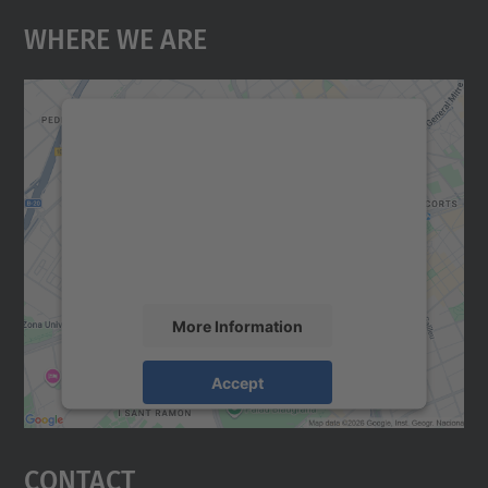
Where We Are
We need your consent to load the
Google Maps service!
We use a third party service to embed map
content that may collect data about your
activity. Please review the details and
accept the service to see this map.
More Information
Accept
powered by
Usercentrics Consent
Management Platform
Contact