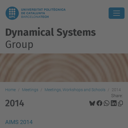
Dynamical Systems
Group
Home
Meetings
Meetings, Workshops and Schools
2014
Share:
2014
AIMS 2014