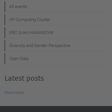
o
All events
n
HP Computing Cluster
ERC Grant HAMINSTAB
Diversity and Gender Perspective
Open Data
Latest posts
More news