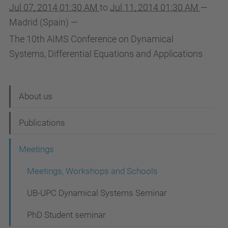
Jul 07, 2014 01:30 AM
to
Jul 11, 2014 01:30 AM
—
Madrid (Spain)
—
The 10th AIMS Conference on Dynamical
Systems, Differential Equations and Applications
N
About us
a
Publications
v
i
Meetings
g
Meetings, Workshops and Schools
a
UB-UPC Dynamical Systems Seminar
t
i
PhD Student seminar