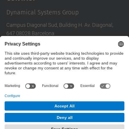
Dynamical Systems Group
Campus Diagonal Sud, Building H. Av. Diagonal,
647 08028 Barcelona
E-mail
:
tere.m-seara@upc.edu
Social Networks List
© UPC
Dynamical Systems. SD
Powered by