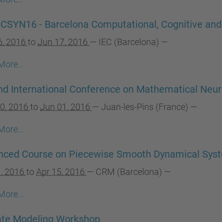
SYN16 - Barcelona Computational, Cognitive an
6, 2016
to
Jun 17, 2016
—
IEC (Barcelona)
—
More…
d International Conference on Mathematical Neu
0, 2016
to
Jun 01, 2016
—
Juan-les-Pins (France)
—
More…
nced Course on Piecewise Smooth Dynamical Sys
1, 2016
to
Apr 15, 2016
—
CRM (Barcelona)
—
More…
ate Modeling Workshop