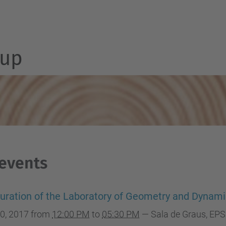
up
 events
uration of the Laboratory of Geometry and Dynam
0, 2017
from
12:00 PM
to
05:30 PM
—
Sala de Graus, EP