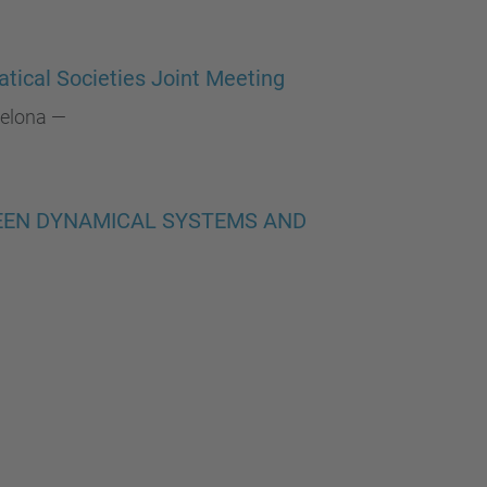
…
tical Societies Joint Meeting
celona
—
WEEN DYNAMICAL SYSTEMS AND