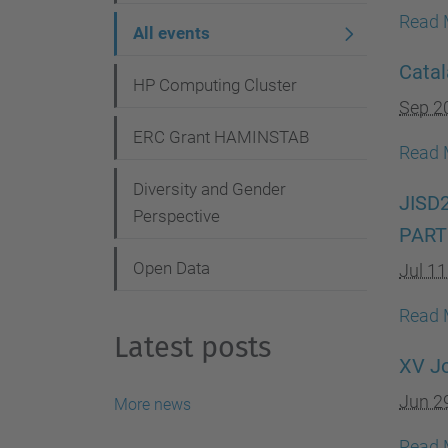
g
Read 
All events
a
Catal
t
HP Computing Cluster
Sep 2
i
ERC Grant HAMINSTAB
o
Read 
n
Diversity and Gender
JISD
Perspective
PART
Open Data
Jul 1
Read 
Latest posts
XV Jo
Jun 2
More news
Read 