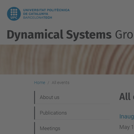
Dynamical Systems
Gro
Home
All events
All
N
About us
a
Publications
v
Inaug
i
May 1
Meetings