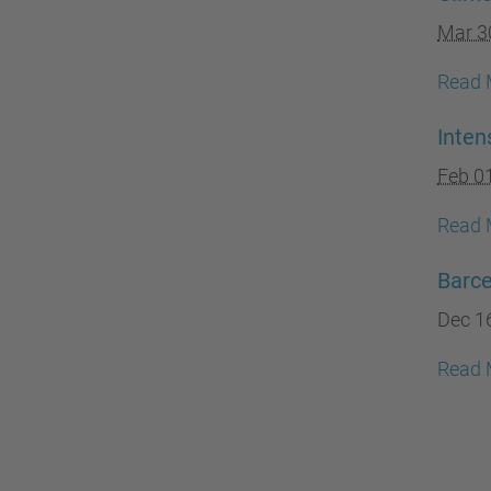
Mar 3
Read 
Inte
Feb 0
Read 
Barc
Dec 1
Read 