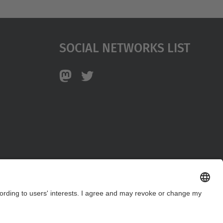
Social Networks List