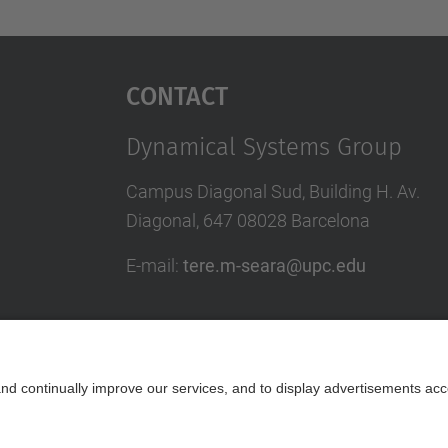
Contact
Dynamical Systems Group
Campus Diagonal Sud, Building H. Av.
Diagonal, 647 08028 Barcelona
E-mail
:
tere.m-seara@upc.edu