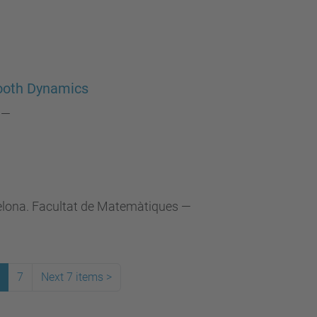
ooth Dynamics
—
celona. Facultat de Matemàtiques
—
7
Next 7 items
>