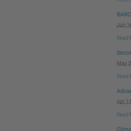
BARCC
Jun 1
Read 
Secon
May 3
Read 
Adva
Apr 1
Read 
Clim