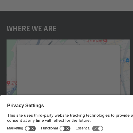
Where We Are
We need your consent to load the
Google Maps service!
We use a third party service to embed map
content that may collect data about your
activity. Please review the details and accept
the service to see this map.
More Information
Accept
powered by
Usercentrics Consent