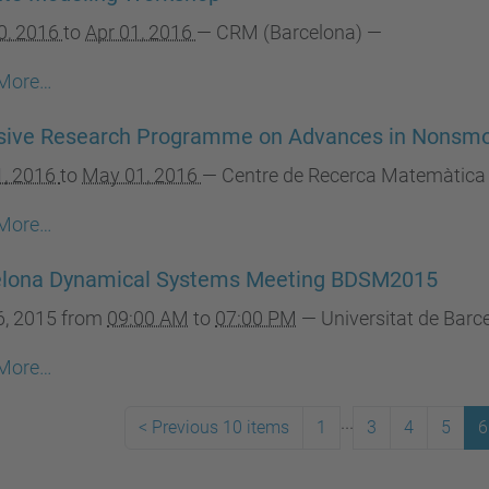
0, 2016
to
Apr 01, 2016
—
CRM (Barcelona)
—
More…
nsive Research Programme on Advances in Nonsm
1, 2016
to
May 01, 2016
—
Centre de Recerca Matemàtica
More…
elona Dynamical Systems Meeting BDSM2015
6, 2015
from
09:00 AM
to
07:00 PM
—
Universitat de Bar
More…
...
<
Previous 10 items
1
3
4
5
6