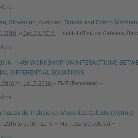
More…
an, Slovenian, Austrian, Slovak and Czech Mathema
0, 2016
to
Sep 23, 2016
—
Institut d’Estudis Catalans, Bar
More…
2016 - 14th WORKSHOP ON INTERACTIONS BET
IAL DIFFERENTIAL EQUATIONS
1, 2016
to
Jul 15, 2016
—
FME (Barcelona)
—
More…
rnadas de Trabajo en Mecanica Celeste (xvjtmc)
9, 2016
to
Jul 01, 2016
—
Manresa (Barcelona)
—
More…