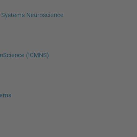
d Systems Neuroscience
roScience (ICMNS)
tems